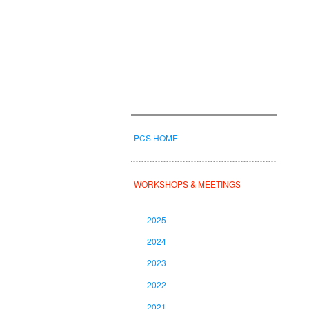
PCS HOME
WORKSHOPS & MEETINGS
2025
2024
2023
2022
2021