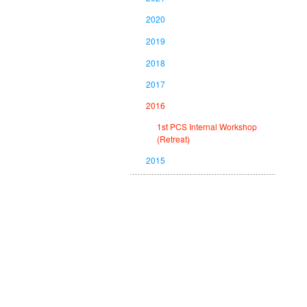
2020
2019
2018
2017
2016
1st PCS Internal Workshop
(Retreat)
2015