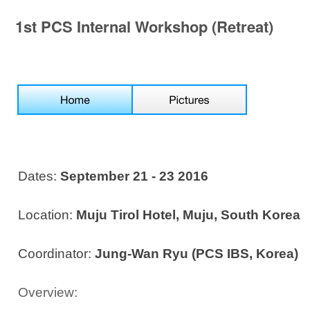
1st PCS Internal Workshop (Retreat)