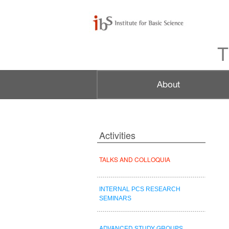
T
Activities
TALKS AND COLLOQUIA
INTERNAL PCS RESEARCH
SEMINARS
ADVANCED STUDY GROUPS