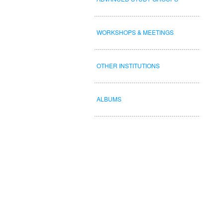
WORKSHOPS & MEETINGS
OTHER INSTITUTIONS
ALBUMS