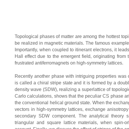
Topological phases of matter are among the hottest topi
be realized in magnetic materials. The famous example
Importantly, when coupled to itinerant electrons, it lead
Hall effect due to the emergent field, originating fro
frustrated antiferromagnets on high-symmetry lattices.
Recently another phase with intriguing properties was 
is called a chiral stripe state and it is formed by a dou
density wave (SDW), realizing a superlattice of topolog
Carlo calculations, shows that the peculiar CS phase ari
the conventional helical ground state. When the exchang
vectors in high-symmetry lattices, exchange anisotropy
secondary SDW component. The analytical theory su
triangular and square lattice materials, when spin-or