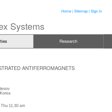
Home
|
Sitemap
|
Sign in
lex Systems
RUSTRATED ANTIFERROMAGNETS
tesov
 Korea
 Thu 11.30 am