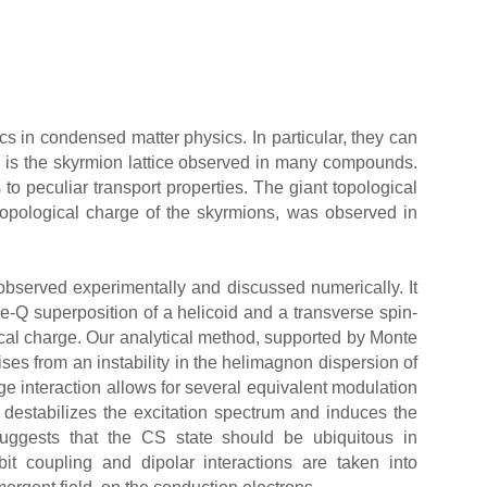
cs in condensed matter physics. In particular, they can
 is the skyrmion lattice observed in many compounds.
s to peculiar transport properties. The giant topological
m topological charge of the skyrmions, was observed in
observed experimentally and discussed numerically. It
ble-Q superposition of a helicoid and a transverse spin-
ical charge. Our analytical method, supported by Monte
ses from an instability in the helimagnon dispersion of
e interaction allows for several equivalent modulation
 destabilizes the excitation spectrum and induces the
ggests that the CS state should be ubiquitous in
bit coupling and dipolar interactions are taken into