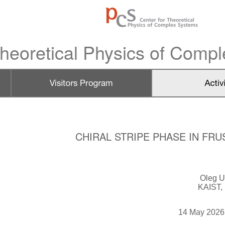
heoretical Physics of Comp
CHIRAL STRIPE PHASE IN F
Oleg U
KAIST,
14 May 2026