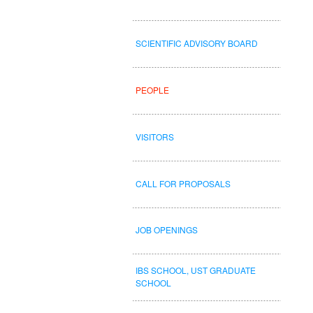
SCIENTIFIC ADVISORY BOARD
PEOPLE
VISITORS
CALL FOR PROPOSALS
JOB OPENINGS
IBS SCHOOL, UST GRADUATE
SCHOOL