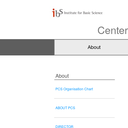
Center
About
PCS Organisation Chart
ABOUT PCS
DIRECTOR