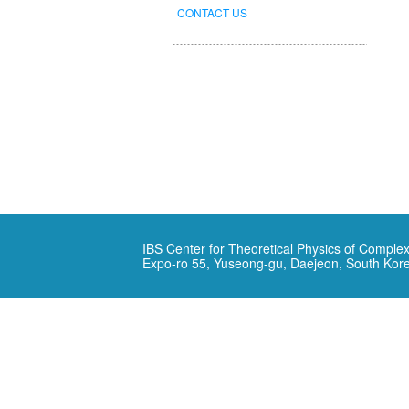
CONTACT US
IBS Center for Theoretical Physics of Complex
Expo-ro 55, Yuseong-gu, Daejeon, South Kor