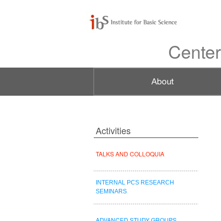
Center
Activities
TALKS AND COLLOQUIA
INTERNAL PCS RESEARCH
SEMINARS
ADVANCED STUDY GROUPS