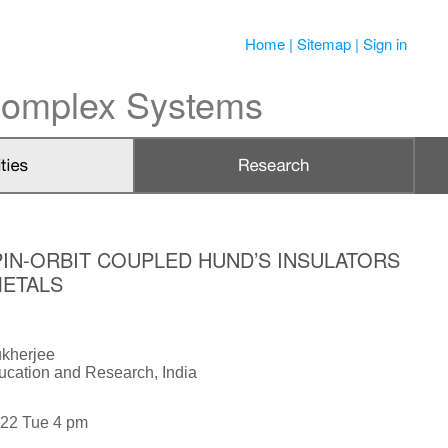
Home
|
Sitemap
|
Sign in
 Complex Systems
IN-ORBIT COUPLED HUND’S INSULATORS
METALS
kherjee
ducation and Research, India
022 Tue 4 pm