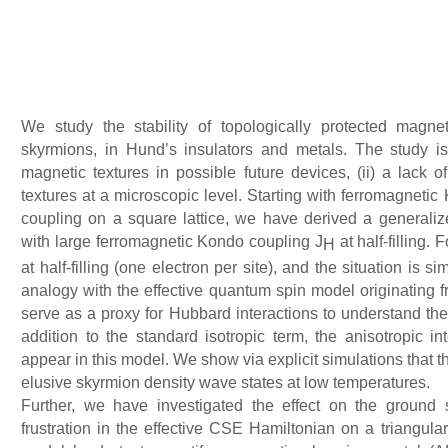
We study the stability of topologically protected magne
skyrmions, in Hund’s insulators and metals. The study is
magnetic textures in possible future devices, (ii) a lack o
textures at a microscopic level. Starting with ferromagnetic
coupling on a square lattice, we have derived a generali
with large ferromagnetic Kondo coupling J
at half-filling. 
H
at half-filling (one electron per site), and the situation is 
analogy with the effective quantum spin model originating f
serve as a proxy for Hubbard interactions to understand the 
addition to the standard isotropic term, the anisotropic in
appear in this model. We show via explicit simulations that 
elusive skyrmion density wave states at low temperatures.
Further, we have investigated the effect on the ground 
frustration in the effective CSE Hamiltonian on a triangular