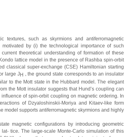
tic textures, such as skyrmions and antiferromagnetic
 motivated by (i) the technological importance of such
f current theoretical understanding of formation of these
 Kondo lattice model in the presence of Rashba spin-orbit
zed classical super-exchange (CSE) Hamiltonian starting
For large J
, the ground state corresponds to an insulator
H
similar to the Mott state in the Hubbard model. The elegant
rom the Mott insulator suggests that Hund’s coupling can
influence of spin-orbit coupling on magnetic ordering. In
teractions of Dzyaloshinskii-Moriya and Kitaev-like form
the model supports antiferromagnetic skyrmions and highly
state magnetic configurations by introducing geometric
 lat- tice. The large-scale Monte-Carlo simulation of this