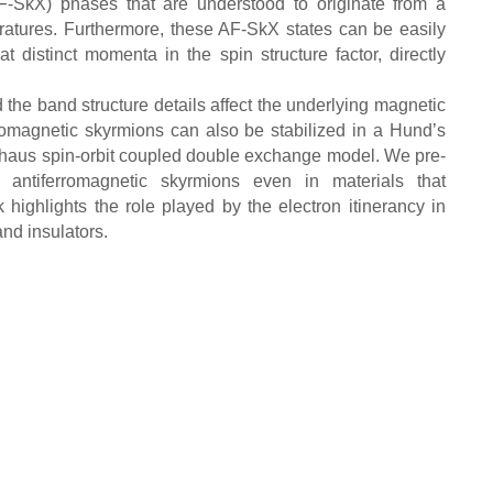
AF-SkX) phases that are understood to originate from a
mperatures. Furthermore, these AF-SkX states can be easily
 distinct momenta in the spin structure factor, directly
 the band structure details affect the underlying magnetic
rromagnetic skyrmions can also be stabilized in a Hund’s
elhaus spin-orbit coupled double exchange model. We pre-
 antiferromagnetic skyrmions even in materials that
highlights the role played by the electron itinerancy in
and insulators.