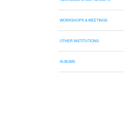
WORKSHOPS & MEETINGS
OTHER INSTITUTIONS
ALBUMS