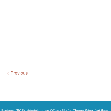
< Previous
 Systems (PCS), Administrative Office (B349), Theory Wing, 3rd floor