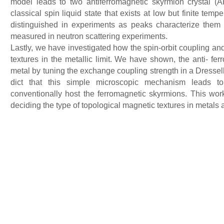
model leads to two antiferromagnetic skyrmion crystal (
classical spin liquid state that exists at low but finite te
distinguished in experiments as peaks characterize them at
measured in neutron scattering experiments.
Lastly, we have investigated how the spin-orbit coupling and
textures in the metallic limit. We have shown, the anti- fe
metal by tuning the exchange coupling strength in a Dress
dict that this simple microscopic mechanism leads to
conventionally host the ferromagnetic skyrmions. This work 
deciding the type of topological magnetic textures in metals 