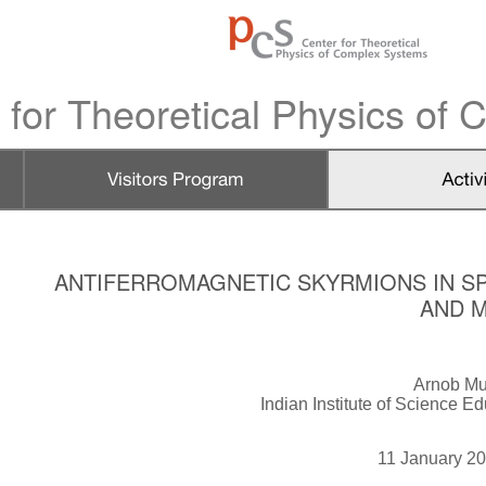
 for Theoretical Physics of
ANTIFERROMAGNETIC SKYRMIONS IN SP
AND 
Arnob Mu
Indian Institute of Science E
11 January 2