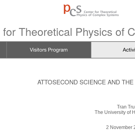
 for Theoretical Physics of
ATTOSECOND SCIENCE AND THE N
Tran Tr
The University of
2 November 