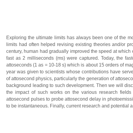
Exploring the ultimate limits has always been one of the mo
limits had often helped revising existing theories and/or 
century, human had gradually improved the speed at which o
fast as 2 milliseconds (ms) were captured. Today, the fast
attoseconds (1 as = 10-18 s) which is about 15 orders of mag
year was given to scientists whose contributions have ser
of attosecond physics, particularly the generation of attosecond
background leading to such development. Then we will discu
the impact of such works on the various research field
attosecond pulses to probe attosecond delay in photoemis
to be instantaneous. Finally, current research and potential a