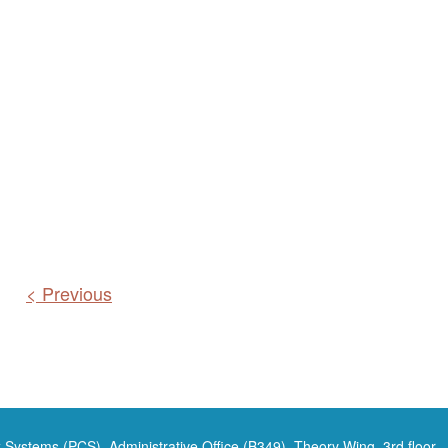
< Previous
 Systems (PCS), Administrative Office (B349), Theory Wing, 3rd floor