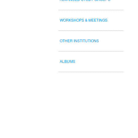
WORKSHOPS & MEETINGS
OTHER INSTITUTIONS
ALBUMS