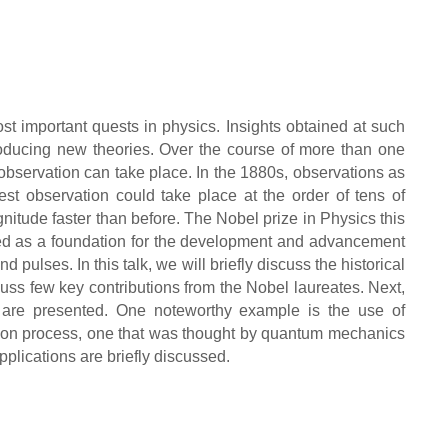
st important quests in physics. Insights obtained at such
producing new theories. Over the course of more than one
bservation can take place. In the 1880s, observations as
est observation could take place at the order of tens of
nitude faster than before. The Nobel prize in Physics this
ved as a foundation for the development and advancement
 pulses. In this talk, we will briefly discuss the historical
ss few key contributions from the Nobel laureates. Next,
s are presented. One noteworthy example is the use of
sion process, one that was thought by quantum mechanics
pplications are briefly discussed.