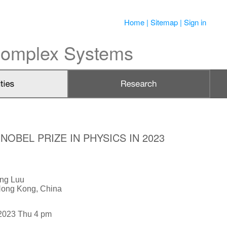
Home
|
Sitemap
|
Sign in
 Complex Systems
OBEL PRIZE IN PHYSICS IN 2023
ung Luu
 Hong Kong, China
2023 Thu 4 pm