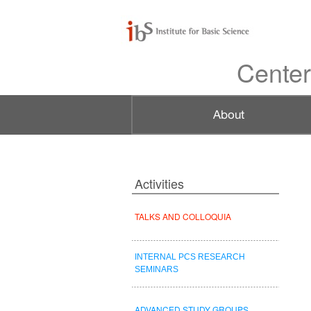
Center
Activities
TALKS AND COLLOQUIA
INTERNAL PCS RESEARCH
SEMINARS
ADVANCED STUDY GROUPS