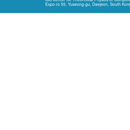
Expo-ro 55, Yuseong-gu, Daejeon, South Kor