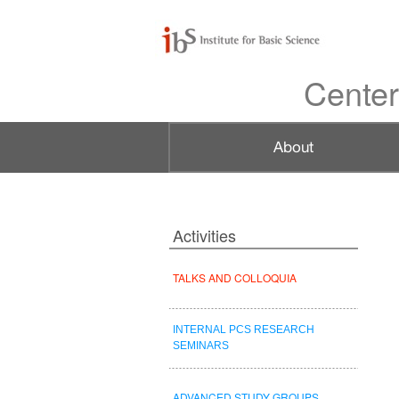
Center
Activities
TALKS AND COLLOQUIA
INTERNAL PCS RESEARCH
SEMINARS
ADVANCED STUDY GROUPS