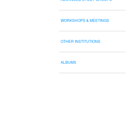
WORKSHOPS & MEETINGS
OTHER INSTITUTIONS
ALBUMS