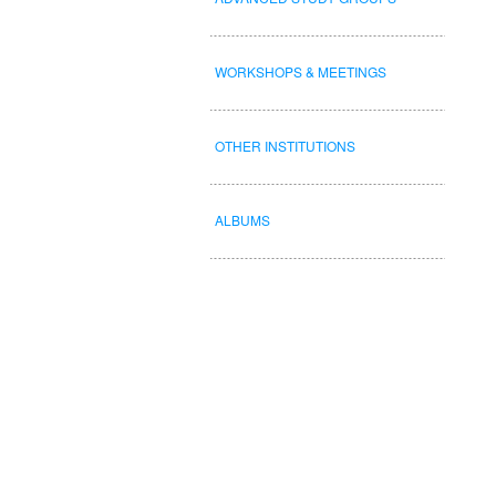
WORKSHOPS & MEETINGS
OTHER INSTITUTIONS
ALBUMS