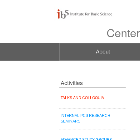
Center
Activities
TALKS AND COLLOQUIA
INTERNAL PCS RESEARCH
SEMINARS
ADVANCED STUDY GROUPS