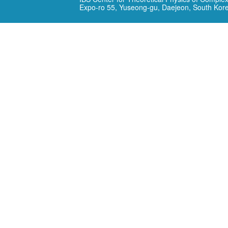
Expo-ro 55, Yuseong-gu, Daejeon, South Kor