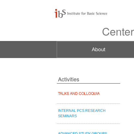
Center
Activities
TALKS AND COLLOQUIA
INTERNAL PCS RESEARCH
SEMINARS
ADVANCED STUDY GROUPS