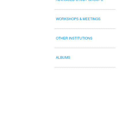
WORKSHOPS & MEETINGS
OTHER INSTITUTIONS
ALBUMS