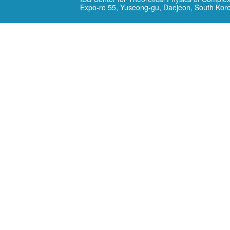
Expo-ro 55, Yuseong-gu, Daejeon, South Kor