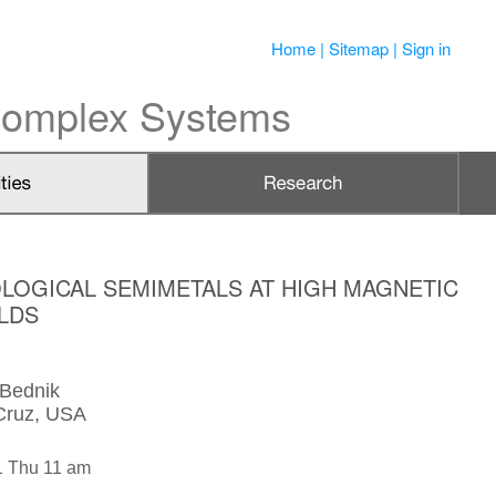
Home
|
Sitemap
|
Sign in
 Complex Systems
LOGICAL SEMIMETALS AT HIGH MAGNETIC
ELDS
 Bednik
Cruz, USA
1 Thu 11 am