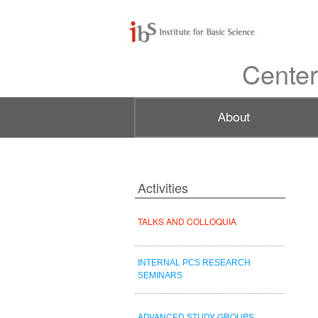
Center
Activities
TALKS AND COLLOQUIA
INTERNAL PCS RESEARCH
SEMINARS
ADVANCED STUDY GROUPS