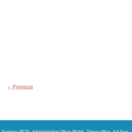
< Previous
 Systems (PCS), Administrative Office (B349), Theory Wing, 3rd floor