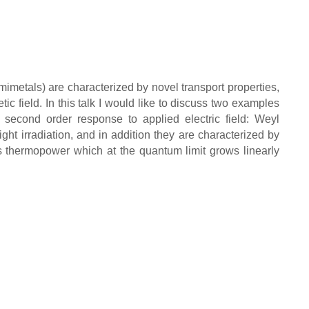
imetals) are characterized by novel transport properties,
field. In this talk I would like to discuss two examples
a second order response to applied electric field: Weyl
ht irradiation, and in addition they are characterized by
 thermopower which at the quantum limit grows linearly