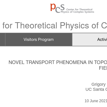
 for Theoretical Physics of
NOVEL TRANSPORT PHENOMENA IN TOPO
FI
Grigory
UC Santa 
10 June 202