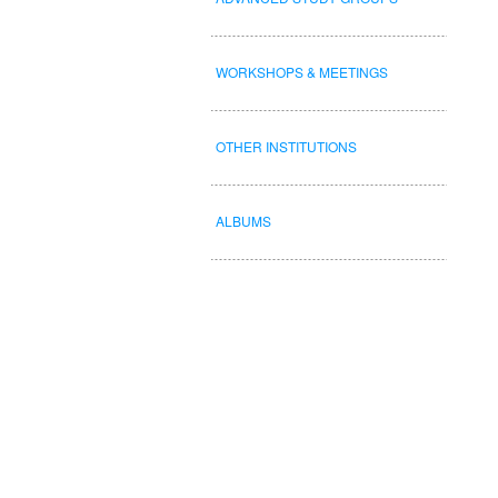
WORKSHOPS & MEETINGS
OTHER INSTITUTIONS
ALBUMS