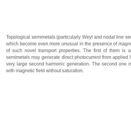
Topological semimetals (particularly Weyl and nodal line sem
which become even more unusual in the presence of magnetic 
of such novel transport properties. The first of them is 
semimetals may generate direct photocurrent from applied lig
very large second harmonic generation. The second one is
with magnetic field without saturation.