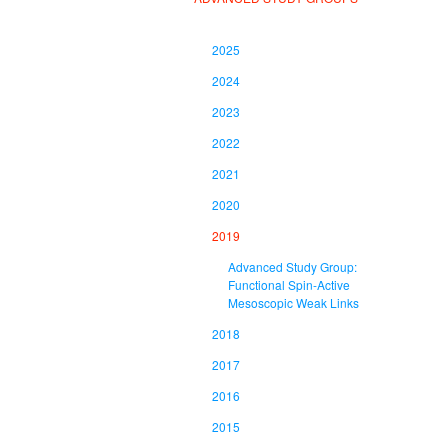
2025
2024
2023
2022
2021
2020
2019
Advanced Study Group:
Functional Spin-Active
Mesoscopic Weak Links
2018
2017
2016
2015