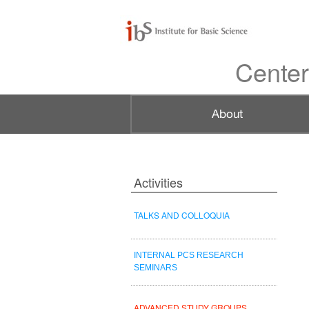
Center
Activities
TALKS AND COLLOQUIA
INTERNAL PCS RESEARCH
SEMINARS
ADVANCED STUDY GROUPS