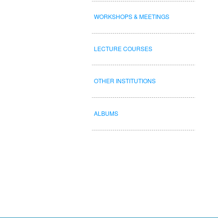
WORKSHOPS & MEETINGS
LECTURE COURSES
OTHER INSTITUTIONS
ALBUMS