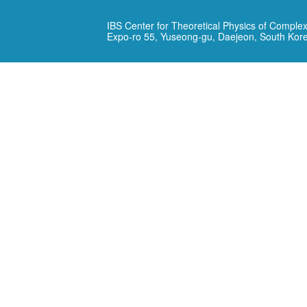
IBS Center for Theoretical Physics of Complex
Expo-ro 55, Yuseong-gu, Daejeon, South Kor