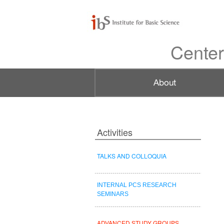
Center
Activities
TALKS AND COLLOQUIA
INTERNAL PCS RESEARCH
SEMINARS
ADVANCED STUDY GROUPS