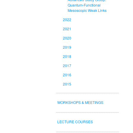
Quantum-Functional
Mesoscopic Weak Links
2022
2021
2020
2019
2018
2017
2016
2015
WORKSHOPS & MEETINGS
LECTURE COURSES