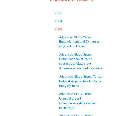
2025
2024
2023
Advanced Study Group:
Entanglement and Dynamics
in Quantum Matter
Advanced Study Group:
Computational study on
strongly correlated low-
dimensional magnetic systems
Advanced Study Group:
Tensor
Network Approaches to Many-
Body Systems
Advanced Study Group:
Unusual order in
incommensurately stacked
multilayers
Advanced Study Group: