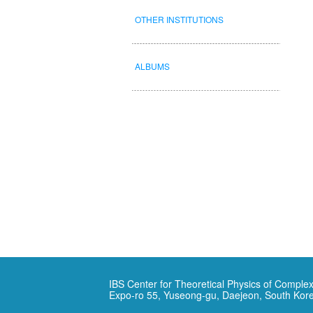
OTHER INSTITUTIONS
ALBUMS
IBS Center for Theoretical Physics of Complex
Expo-ro 55, Yuseong-gu, Daejeon, South Kor