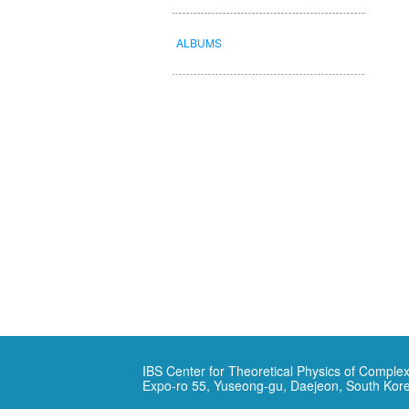
ALBUMS
IBS Center for Theoretical Physics of Complex
Expo-ro 55, Yuseong-gu, Daejeon, South Kor