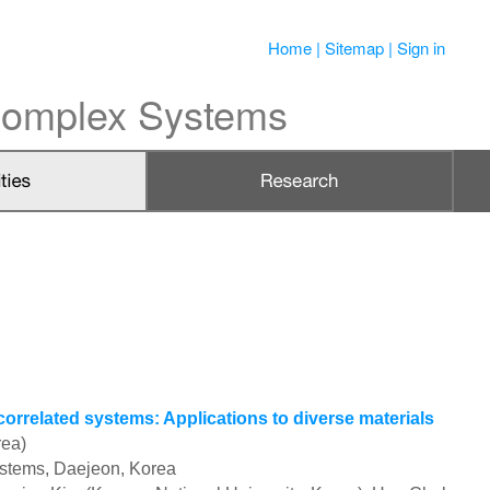
Home
|
Sitemap
|
Sign in
 Complex Systems
related systems: Applications to diverse materials
rea)
ystems, Daejeon, Korea