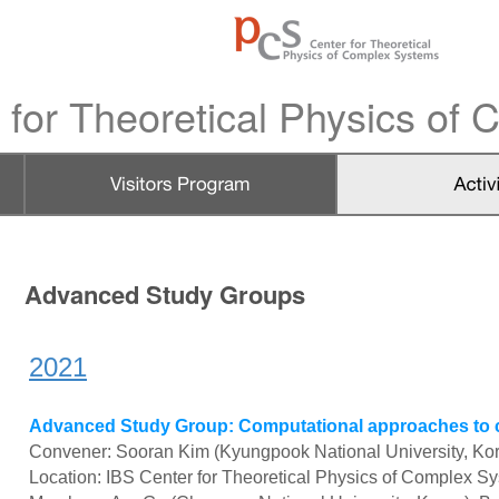
 for Theoretical Physics of
Advanced Study Groups
2021
Advanced Study Group: Computational approaches to cor
Convener: Sooran Kim (Kyungpook National University, Ko
Location: IBS Center for Theoretical Physics of Complex S