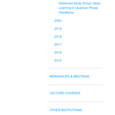
Advanced Study Group: Deep
Learning in Quantum Phase
Transitions
2020
2019
2018
2017
2016
2015
WORKSHOPS & MEETINGS
LECTURE COURSES
OTHER INSTITUTIONS