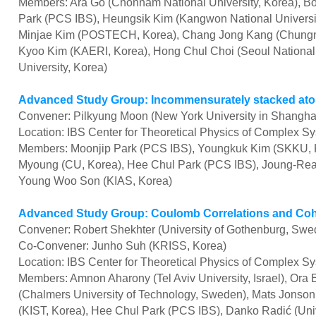
Members: Ara Go (Chonnam National University, Korea), Bo
Park (PCS IBS), Heungsik Kim (Kangwon National University
Minjae Kim (POSTECH, Korea), Chang Jong Kang (Chungnam
Kyoo Kim (KAERI, Korea), Hong Chul Choi (Seoul National 
University, Korea)
Advanced Study Group: Incommensurately stacked ato
Convener: Pilkyung Moon (New York University in Shangha
Location: IBS Center for Theoretical Physics of Complex S
Members: Moonjip Park (PCS IBS), Youngkuk Kim (SKKU, K
Myoung (CU, Korea),
Hee Chul Park (
PCS IBS
), Joung-Re
Young Woo Son (KIAS,
Korea)
Advanced Study Group: Coulomb Correlations and Coh
Convener: Robert Shekhter (University of Gothenburg, Swe
Co-Convener: Junho Suh (KRISS, Korea)
Location: IBS Center for Theoretical Physics of Complex S
Members: Amnon Aharony (Tel Aviv University, Israel), Ora E
(Chalmers University of Technology, Sweden), Mats Jonson
(KIST, Korea), Hee Chul Park (PCS IBS), Danko Radić (Univ