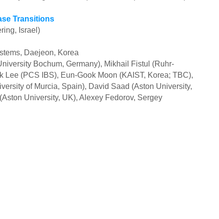
se Transitions
ing, Israel)
ystems, Daejeon, Korea
niversity Bochum, Germany), Mikhail Fistul (Ruhr-
k Lee (PCS IBS), Eun-Gook Moon (KAIST, Korea; TBC),
versity of Murcia, Spain), David Saad (Aston University,
 (Aston University, UK), Alexey Fedorov, Sergey