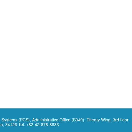
 Systems (PCS), Administrative Office (B349), Theory Wing, 3rd floor
ea, 34126 Tel: +82-42-878-8633