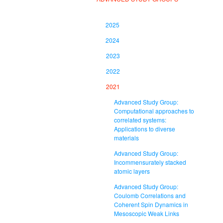
2025
2024
2023
2022
2021
Advanced Study Group:
Computational approaches to
correlated systems:
Applications to diverse
materials
Advanced Study Group:
Incommensurately stacked
atomic layers
Advanced Study Group:
Coulomb Correlations and
Coherent Spin Dynamics in
Mesoscopic Weak Links