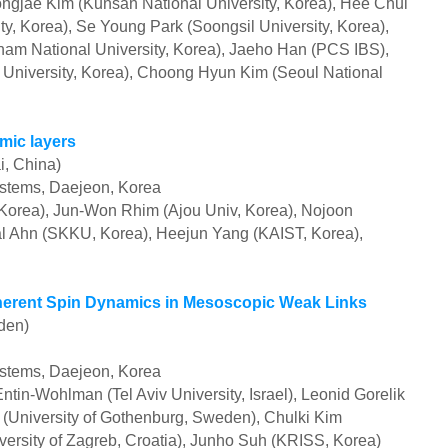
ngjae Kim (Kunsan National University, Korea), Hee Chul
, Korea), Se Young Park (Soongsil University, Korea),
 National University, Korea), Jaeho Han (PCS IBS),
University, Korea), Choong Hyun Kim (Seoul National
mic layers
i, China)
ystems, Daejeon, Korea
orea), Jun-Won Rhim (Ajou Univ, Korea), Nojoon
al Ahn (SKKU,
Korea)
, Heejun Yang (KAIST,
Korea),
erent Spin Dynamics in Mesoscopic Weak Links
den)
ystems, Daejeon, Korea
ntin-Wohlman (Tel Aviv University, Israel), Leonid Gorelik
 (University of Gothenburg, Sweden), Chulki Kim
ersity of Zagreb, Croatia), Junho Suh (KRISS, Korea)