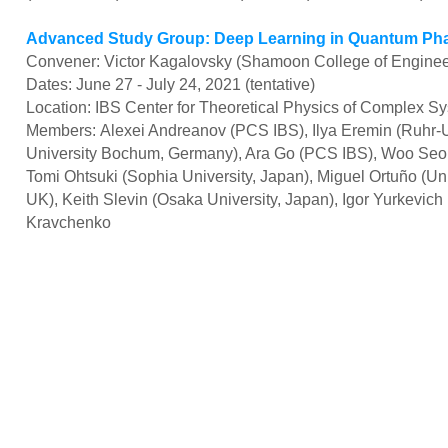
Advanced Study Group: Deep Learning in Quantum Pha
Convener: Victor Kagalovsky (Shamoon College of Engineer
Dates: June 27 - July 24, 2021 (tentative)
Location: IBS Center for Theoretical Physics of Complex S
Members: Alexei Andreanov (PCS IBS), Ilya Eremin (Ruhr-U
University Bochum, Germany), Ara Go (PCS IBS), Woo Seo
Tomi Ohtsuki (Sophia University, Japan), Miguel Ortuño (Uni
UK), Keith Slevin (Osaka University, Japan), Igor Yurkevich
Kravchenko