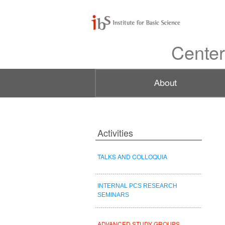
Center
Activities
TALKS AND COLLOQUIA
INTERNAL PCS RESEARCH
SEMINARS
ADVANCED STUDY GROUPS