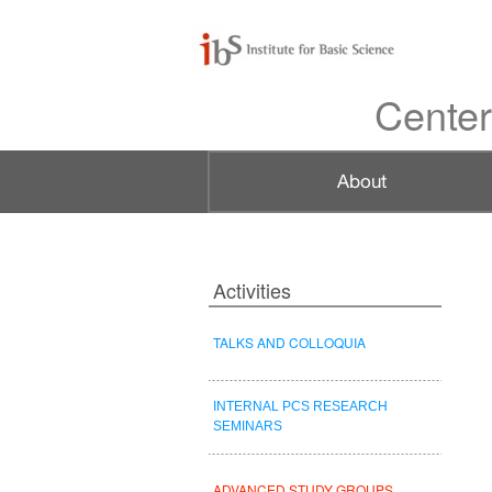
Center
Activities
TALKS AND COLLOQUIA
INTERNAL PCS RESEARCH
SEMINARS
ADVANCED STUDY GROUPS