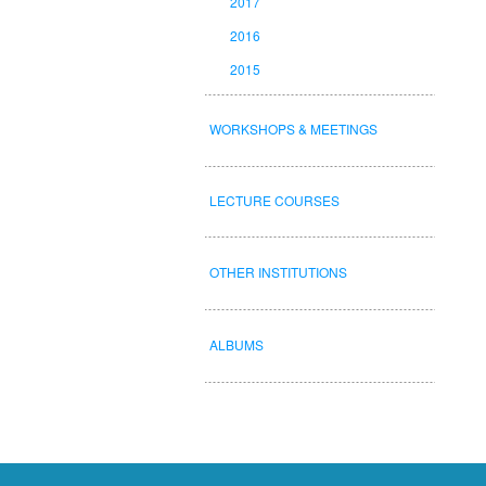
2017
2016
2015
WORKSHOPS & MEETINGS
LECTURE COURSES
OTHER INSTITUTIONS
ALBUMS