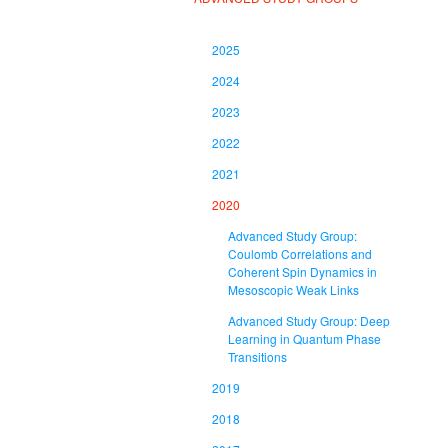
2025
2024
2023
2022
2021
2020
Advanced Study Group:
Coulomb Correlations and
Coherent Spin Dynamics in
Mesoscopic Weak Links
Advanced Study Group: Deep
Learning in Quantum Phase
Transitions
2019
2018