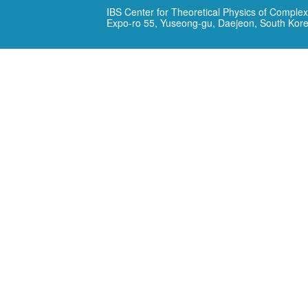
IBS Center for Theoretical Physics of Complex
Expo-ro 55, Yuseong-gu, Daejeon, South Kor